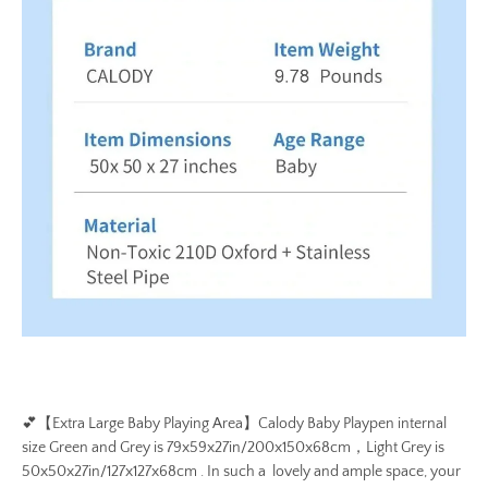
💕
【Extra Large Baby Playing Area】Calody Baby Playpen internal
size Green and Grey is 79x59x27in/200x150x68cm，Light Grey is
50x50x27in/127x127x68cm . In such a lovely and ample space, your