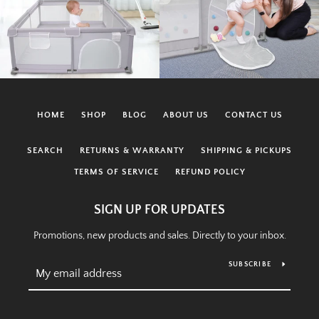
HOME
SHOP
BLOG
ABOUT US
CONTACT US
SEARCH
RETURNS & WARRANTY
SHIPPING & PICKUPS
TERMS OF SERVICE
REFUND POLICY
SIGN UP FOR UPDATES
Promotions, new products and sales. Directly to your inbox.
SUBSCRIBE