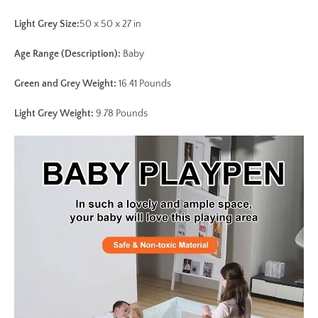
Light Grey Size:
50 x 50 x 27 in
Age Range (Description)
:
Baby
Green and Grey Weight:
16.41 Pounds
Light Grey Weight:
9.78 Pounds