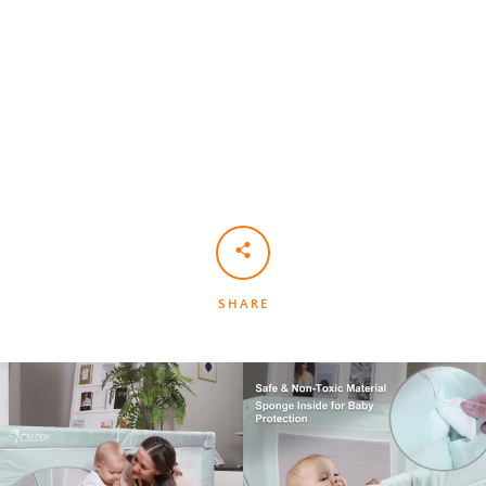
SHARE