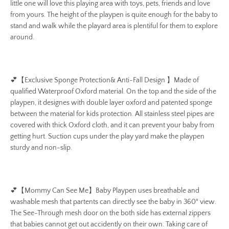
little one will love this playing area with toys, pets, friends and love
from yours. The height of the playpen is quite enough for the baby to
stand and walk while the playard area is plentiful for them to explore
around.
💕
【Exclusive Sponge Protection& Anti-Fall Design 】Made of
qualified Waterproof Oxford material. On the top and the side of the
playpen, it designes with double layer oxford and patented sponge
between the material for kids protection. All stainless steel pipes are
covered with thick Oxford cloth, and it can prevent your baby from
getting hurt. Suction cups under the play yard make the playpen
sturdy and non-slip.
💕
【Mommy Can See Me】Baby Playpen uses breathable and
washable mesh that partents can directly see the baby in 360° view.
The See-Through mesh door on the both side has external zippers
that babies cannot get out accidently on their own. Taking care of