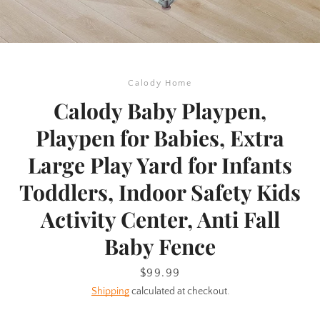
Calody Home
Calody Baby Playpen,
Playpen for Babies, Extra
Large Play Yard for Infants
Toddlers, Indoor Safety Kids
Activity Center, Anti Fall
Baby Fence
SEARCH
Price
$99.99
Shipping
calculated at checkout.
AGAIN