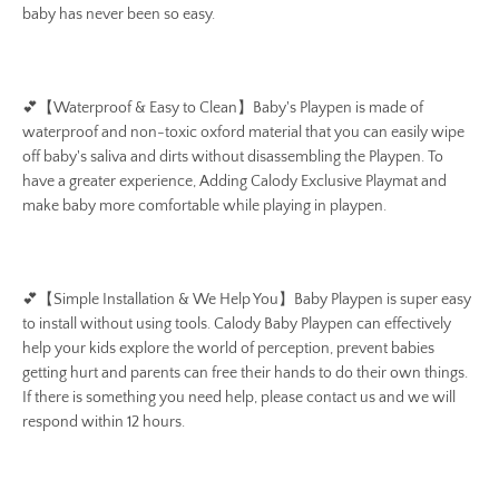
baby has never been so easy.
💕
【Waterproof & Easy to Clean】Baby's Playpen is made of
waterproof and non-toxic oxford material that you can easily wipe
off baby's saliva and dirts without disassembling the Playpen. To
have a greater experience, Adding Calody Exclusive Playmat and
make baby more comfortable while playing in playpen.
💕
【Simple Installation & We Help You】Baby Playpen is super easy
to install without using tools. Calody Baby Playpen can effectively
help your kids explore the world of perception, prevent babies
getting hurt and parents can free their hands to do their own things.
If there is something you need help, please contact us and
we will
respond within 12 hours.