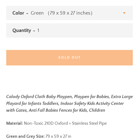
Color
Quantity
SOLD OUT
Calody Oxford Cloth Baby Playpen, Playpen for Babies, Extra Large
Playard for Infants Toddlers, Indoor Safety Kids Activity Center
with Gates, Anti Fall Babies Fences for Kids, Children
Material:
Non-Toxic 210D Oxford + Stainless Steel Pipe
Green and Grey Size:
79 x 59 x 27 in