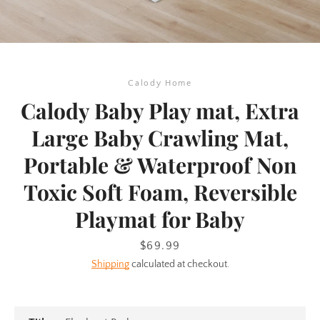
Calody Home
Calody Baby Play mat, Extra
Large Baby Crawling Mat,
Portable & Waterproof Non
Toxic Soft Foam, Reversible
Playmat for Baby
Price
$69.99
SEARCH
Shipping
calculated at checkout.
AGAIN