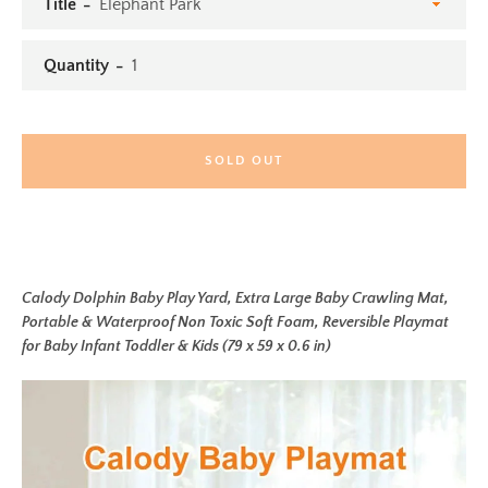
Title
Quantity
SOLD OUT
Calody Dolphin Baby Play Yard, Extra Large Baby Crawling Mat,
Portable & Waterproof Non Toxic Soft Foam, Reversible Playmat
for Baby Infant Toddler & Kids (79 x 59 x 0.6 in)