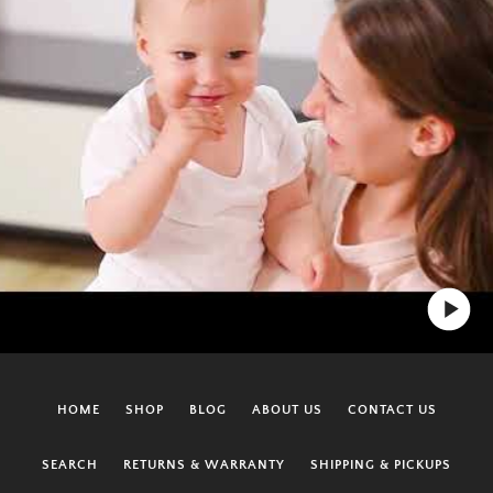
HOME
SHOP
BLOG
ABOUT US
CONTACT US
SEARCH
RETURNS & WARRANTY
SHIPPING & PICKUPS