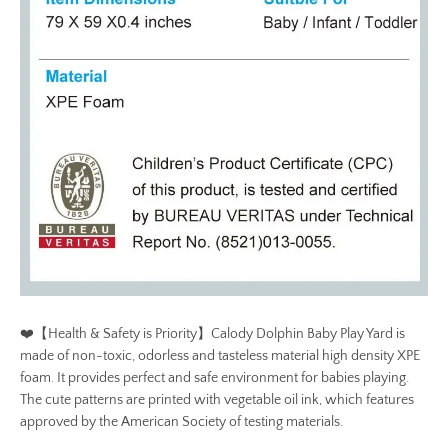
❤️【Health & Safety is Priority】Calody Dolphin Baby Play Yard is
made of non-toxic, odorless and tasteless material high density XPE
foam. It provides perfect and safe environment for babies playing.
The cute patterns are printed with vegetable oil ink, which features
approved by the American Society of testing materials.