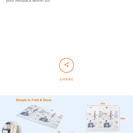
your feedback within 12h.
SHARE