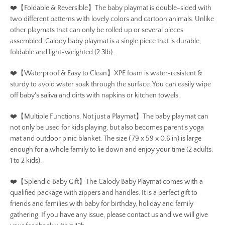
❤️【Foldable & Reversible】The baby playmat is double-sided with
two different patterns with lovely colors and cartoon animals. Unlike
other playmats that can only be rolled up or several pieces
assembled, Calody baby playmat is a single piece that is durable,
foldable and light-weighted (2.3lb).
❤️【Waterproof & Easy to Clean】XPE foam is water-resistent &
sturdy to avoid water soak through the surface. You can easily wipe
off baby's saliva and dirts with napkins or kitchen towels.
❤️【Multiple Functions, Not just a Playmat】The baby playmat can
not only be used for kids playing, but also becomes parent's yoga
mat and outdoor pinic blanket. The size ( 79 x 59 x 0.6 in) is large
enough for a whole family to lie down and enjoy your time (2 adults,
1 to 2 kids).
❤️【Splendid Baby Gift】The Calody Baby Playmat comes with a
qualified package with zippers and handles. It is a perfect gift to
friends and families with baby for birthday, holiday and family
gathering. If you have any issue, please contact us and we will give